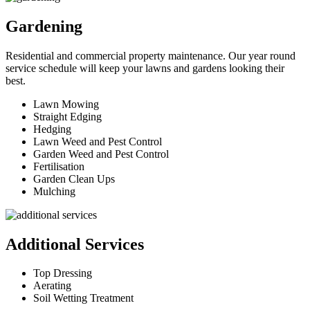
Gardening
Residential and commercial property maintenance. Our year round
service schedule will keep your lawns and gardens looking their
best.
Lawn Mowing
Straight Edging
Hedging
Lawn Weed and Pest Control
Garden Weed and Pest Control
Fertilisation
Garden Clean Ups
Mulching
Additional Services
Top Dressing
Aerating
Soil Wetting Treatment