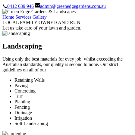
📞
0412 639 946
|
admin@greenedgegardens.com.au
Home
Services
Gallery
LOCAL FAMILY OWNED AND RUN
Let us take care of your lawn and garden.
Landscaping
Using only the best materials for evey job, whilst exceeding the
Australian standards, our quality is second to none. Our strict
guidelines on all of our
Retaining Walls
Paving
Concreting
Turf
Planting
Fencing
Drainage
Irrigation
Soft Landscaping